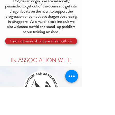
Polynesian origin. We are seasonally
persuaded to get out of the ocean and get into
dragon boats on the river, to support the
progression of competitive dragon boat racing
in Singapore. As a multi-discipline club we
also welcome surfski and stand-up paddlers
at our training sessions.
Find out more about paddling with us
IN ASSOCIATION WITH
Singapore Canoe Federation