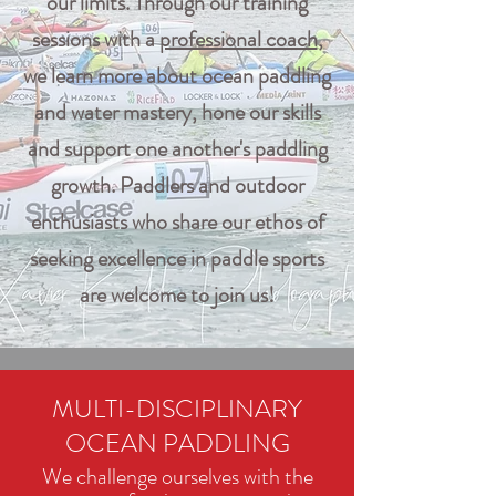
our limits. Through our training
sessions with a
professional coach
,
we learn more about ocean paddling
and water mastery, hone our skills
and support one another's paddling
growth. Paddlers and outdoor
enthusiasts who share our ethos of
seeking excellence in paddle sports
are welcome to join us!
MULTI-DISCIPLINARY
OCEAN PADDLING
We challenge ourselves with the