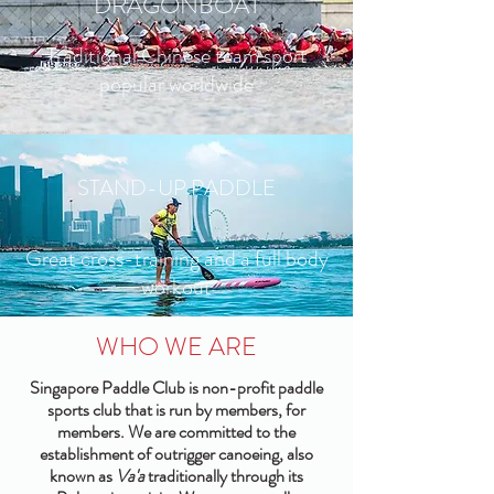
DRAGONBOAT
Traditional Chinese team sport
popular worldwide
STAND-UP PADDLE
Great cross-training and a full body
workout
WHO WE ARE
Singapore Paddle Club is non-profit paddle
sports club that is run by members, for
members. We are committed to the
establishment of outrigger canoeing, also
known as
Va'a
traditionally through its