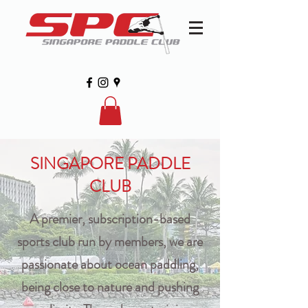
SINGAPORE PADDLE
CLUB
A premier, subscription-based
sports club run by members, we are
passionate about ocean paddling,
being close to nature and pushing