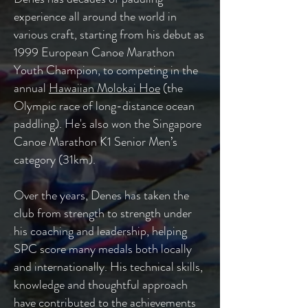
experience all around the world in
various craft, starting from his debut as
1999 European Canoe Marathon
Youth Champion, to competing in the
annual
Hawaiian Molokai Hoe
(the
Olympic race of long-distance ocean
paddling). He's also won the Singapore
Canoe Marathon K1 Senior Men’s
category (31km).
Over the years, Denes has taken the
club from strength to strength under
his coaching and leadership, helping
SPC score many medals both locally
and internationally. H
is technical skills,
knowledge and thoughtful approach
have contributed to the achievements