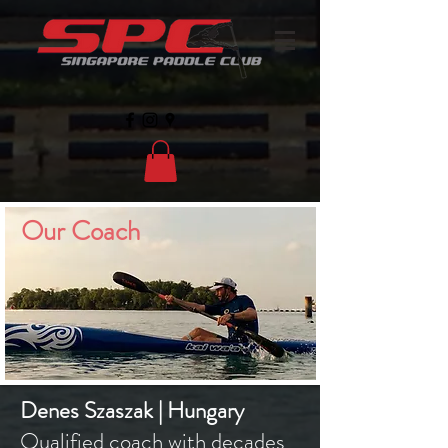
Our Coach
Denes Szaszak | Hungary
Qualified coach with decades