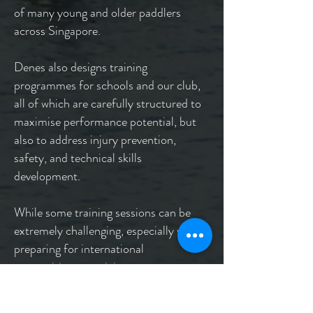
of many young and older paddlers
across Singapore.
Denes also designs training
programmes for schools and our club,
all of which are carefully structured to
maximise performance potential, but
also to address injury prevention,
safety, and technical skills
development.
While some training sessions can be
extremely challenging, especially when
preparing for international
competitions, participants get to
experience what it feels like to train at
the highest levels of the sport.