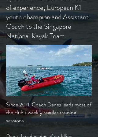
of experience; European K1
youth champion and Assistant
Coach to the Singapore
National Kayak Team
​Since 2011, Coach Denes leads most of
the club's weekly regular training
sessions.
Denes has decades of paddling