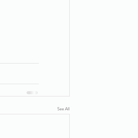
See All