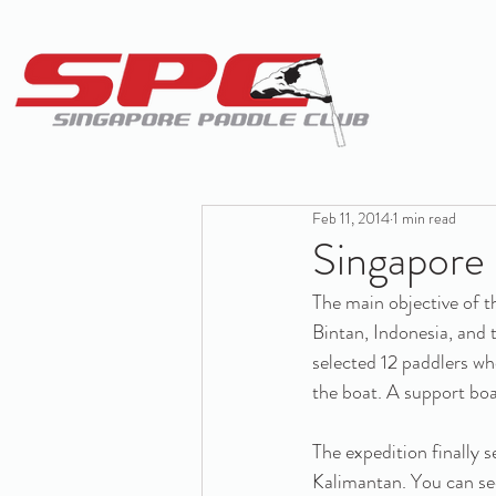
Feb 11, 2014
1 min read
Singapore
The main objective of t
Bintan, Indonesia, and
selected 12 paddlers wh
the boat. A support boa
The expedition finally s
Kalimantan. You can see