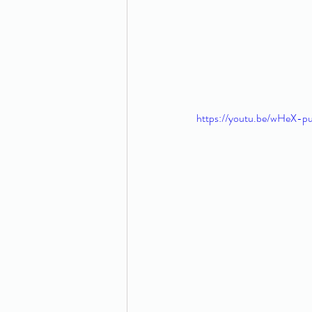
https://youtu.be/wHeX-