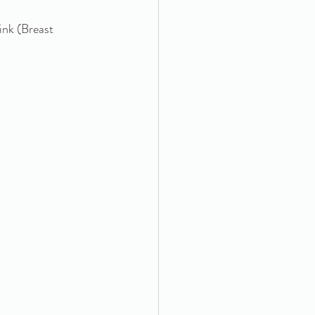
ink (Breast 