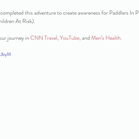
completed this adventure to create awareness for Paddlers In P
ldren At Risk).
ur journey in 
CNN Travel
, 
YouTube
, and 
Men’s Health
.
2JbyM