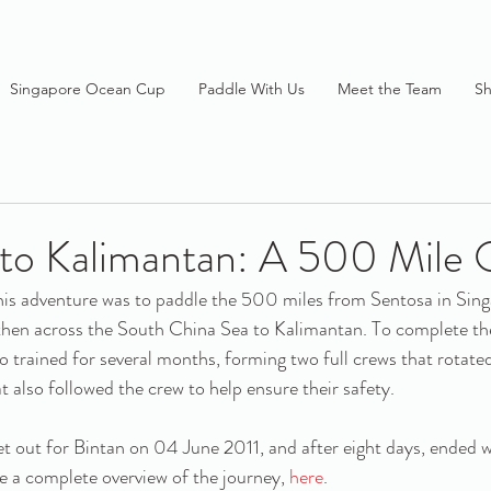
Singapore Ocean Cup
Paddle With Us
Meet the Team
S
 to Kalimantan: A 500 Mile
his adventure was to paddle the 500 miles from Sentosa in Sing
 then across the South China Sea to Kalimantan. To complete th
o trained for several months, forming two full crews that rotated
t also followed the crew to help ensure their safety.
et out for Bintan on 04 June 2011, and after eight days, ended wi
 a complete overview of the journey, 
here
.