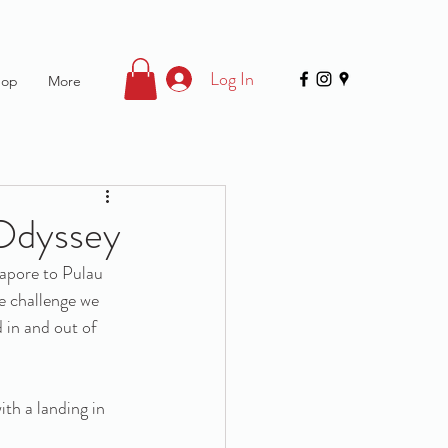
Log In
hop
More
 Odyssey
apore to Pulau 
e challenge we 
 in and out of 
th a landing in 