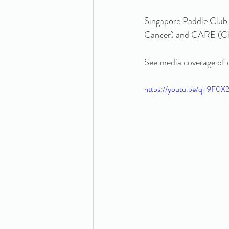
Singapore Paddle Club 
Cancer) and CARE (Chi
See media coverage of o
https://youtu.be/q-9F0X