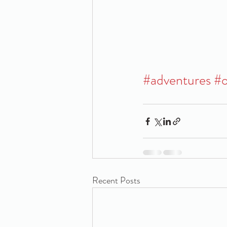
#adventures
#o
Recent Posts